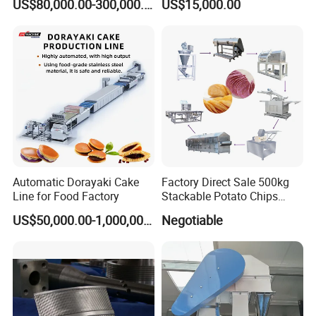
US$80,000.00-300,000.00
US$15,000.00
Instant Maker / Noddles
Instant Noodle
Automatic Dorayaki Cake
Factory Direct Sale 500kg
Line for Food Factory
Stackable Potato Chips
Production Line
US$50,000.00-1,000,000.00
Negotiable