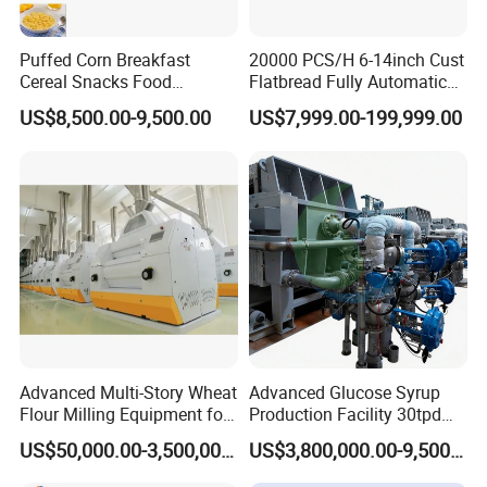
Puffed Corn Breakfast
20000 PCS/H 6-14inch Cust
Cereal Snacks Food
Flatbread Fully Automatic
Extruder Machine Corn
Mixer Chunker Divider
US$8,500.00-9,500.00
US$7,999.00-199,999.00
Flakes Making Machine
Rounder Proofer Press Oven
Cooler Stacker Package
Tortilla Machine Production
Line
Advanced Multi-Story Wheat
Advanced Glucose Syrup
Flour Milling Equipment for
Production Facility 30tpd
Pasta Production
Glucose Production Line
US$50,000.00-3,500,000.00
US$3,800,000.00-9,500,000.00