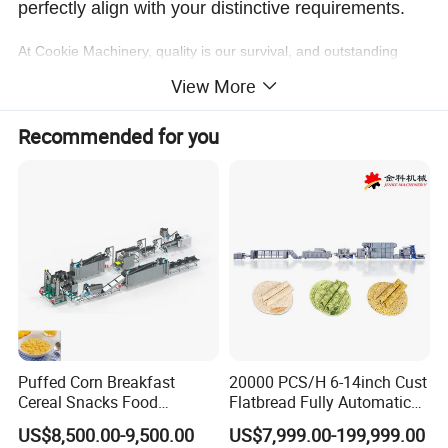
perfectly align with your distinctive requirements.
At Cookie Machinery, quality is our survival, and outstanding
service is the hallmark of our value. Our team of highly skilled
View More
professionals is unwaveringly committed to providing swift and
effective technical support coupled with an exceptional after-
Recommended for you
sales experience!
Cookie Machinery is your unwavering ally in the art of crafting
delectable, irresistible cookies!
Product Description
Cookie Machine: The Ultimate All-Round Bakery
Puffed Corn Breakfast
20000 PCS/H 6-14inch Cust
Depositor
Cereal Snacks Food
Flatbread Fully Automatic
Extruder Machine Corn
Mixer Chunker Divider
US$8,500.00-9,500.00
US$7,999.00-199,999.00
Application:
Flakes Making Machine
Rounder Proofer Press Oven