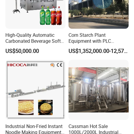
Cup Cake: Indulge in the craft of cupcake creation, where every
High-Quality Automatic
Corn Starch Plant
batch emerges as a symbol of perfection, offering a delectable
Carbonated Beverage Soft
Equipment with PLC
Drinks Production Line with
Automatic Control
blend of sumptuous texture and mouthwatering flavor.
US$50,000.00
US$1,352,000.00-12,574,000.00
Filling Packing Machine
Multi-Function Design: Discover extraordinary versatility through
our ingeniously crafted multi-function design, tailored to fulfill a
vast array of baking desires, from crafting cookies to creating
perfect cupcakes and more.
Industrial Non-Fried Instant
Cassman Hot Sale
Noodle Making Equipment
1000L/2000L Industrial