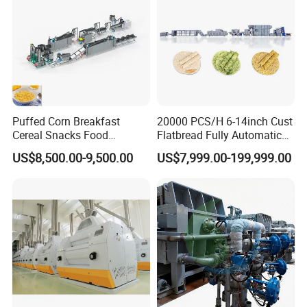
Puffed Corn Breakfast
20000 PCS/H 6-14inch Cust
Cereal Snacks Food
Flatbread Fully Automatic
Extruder Machine Corn
Mixer Chunker Divider
US$8,500.00-9,500.00
US$7,999.00-199,999.00
Flakes Making Machine
Rounder Proofer Press Oven
Cooler Stacker Package
Tortilla Machine Production
Line