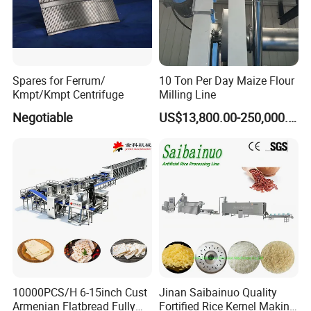
Spares for Ferrum/
10 Ton Per Day Maize Flour
Kmpt/Kmpt Centrifuge
Milling Line
Negotiable
US$13,800.00-250,000.00
10000PCS/H 6-15inch Cust
Jinan Saibainuo Quality
Armenian Flatbread Fully
Fortified Rice Kernel Making