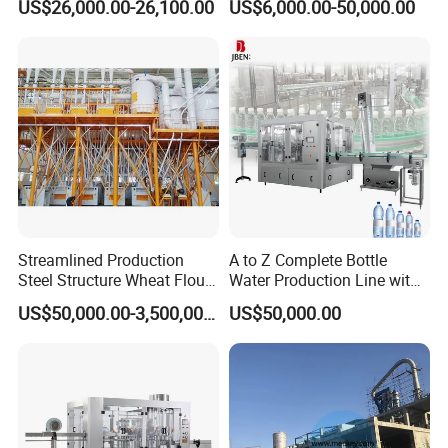
US$26,000.00-26,100.00
US$6,000.00-50,000.00
Wire Cutting Cookie: Enjoy the simplicity of impeccable precision
Machine
with our advanced wire cutting technology, meticulously designed
for flawless execution and uniform cookie shapes every time.
Streamlined Production
A to Z Complete Bottle
Steel Structure Wheat Flour
Water Production Line with
Integrated Grain Milling for
Purifying Filling Labeling
US$50,000.00-3,500,000.00
US$50,000.00
Flour Manufacturers