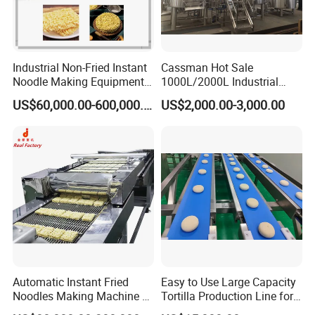
Zhongshan Cookie Machine Manufacturing Co.,Ltd
Address:
Shimao Industrial Building, 6th Floor, North Side,
Sanxiang Town, Zhongshan, Guangzhou
Industrial Non-Fried Instant
Cassman Hot Sale
Noodle Making Equipment
1000L/2000L Industrial
Production Line
Stainless Steel Beer Brewery
US$60,000.00-600,000.00
US$2,000.00-3,000.00
Equipment for Sale
We warmly invite you to embark on a journey of discovery at our
company. Immerse yourself in the forefront of innovation and
quality craftsmanship by experiencing our state-of-the-art
machinery firsthand. Thank you for considering Zhongshan Guqi
Food Machinery Co., Ltd.! We look forward to welcoming you.
Automatic Instant Fried
Easy to Use Large Capacity
Noodles Making Machine /
Tortilla Production Line for
Korean Noodles Ramen
Dipping Snacks