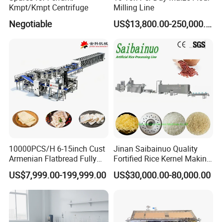
Kmpt/Kmpt Centrifuge
Milling Line
Negotiable
US$13,800.00-250,000.00
Our Advantages
10000PCS/H 6-15inch Cust
Jinan Saibainuo Quality
Armenian Flatbread Fully
Fortified Rice Kernel Making
Automatic Mixer Chunker
Machine Frk Nutritional
US$7,999.00-199,999.00
US$30,000.00-80,000.00
Divider Sheeter Stretcher
Instant Artificial Rice
Oven Cooler Stacker
Processing Maker Line
Package Lavash Machine
Production Line