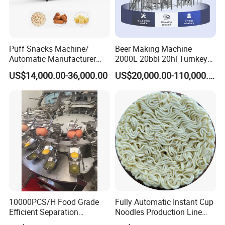
Puff Snacks Machine/
Beer Making Machine
Automatic Manufacturer
2000L 20bbl 20hl Turnkey
Corn Curls Snacks Making
Project Beer Brewery Whole
US$14,000.00-36,000.00
US$20,000.00-110,000.00
Machine
Set Craft Beer Brewing
Equipment Brewery
Equipment with Fermenter
Tank
Twisting Cookie: Master the art of crafting exquisitely twisted
cookies with unmatched precision and elegance. Transform your
cookie-making process into a delightful experience with our
cutting-edge technology, ensuring that each delectable treat is an
artistic masterpiece.
10000PCS/H Food Grade
Fully Automatic Instant Cup
Efficient Separation
Noodles Production Line
Automatic Egg Breaking
Manufacturer in China