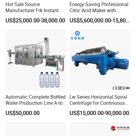
Hot Sale Source
Energy-Saving Professional
Manufacturer Frk Instant
Citric Acid Maker with
Rice Extruder Plant Artificial
Control System
US$25,000.00-38,000.00
US$5,600,000.00-15,800,000.00
Fortified Nutrition Rice
Production Line Couscous
Snack Food Making
Machine
Automatic Complete Bottled
Lw Series Horizontal Spiral
Water Production Line A to
Centrifuge for Continuous
Z Filling Packaging
Decanter Processing
US$50,000.00
US$15,000.00-90,000.00
Machines