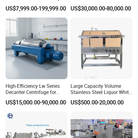
Automatic Mixer Chunker
Machine Frk Nutritional
US$7,999.00-199,999.00
US$30,000.00-80,000.00
Divider Sheeter Stretcher
Instant Artificial Rice
Oven Cooler Stacker
Processing Maker Line
Package Lavash Machine
Production Line
High-Efficiency Lw Series
Large Capacity Volume
Decanter Centrifuge for
Stainless Steel Liquor White
Juice Processing
Spirit Brewing Equipment
US$15,000.00-90,000.00
US$500.00-20,000.00