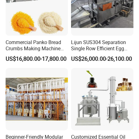
Commercial Panko Bread
Lijun SUS304 Separation
Crumbs Making Machine
Single Row Efficient Egg
Automatic Production Line
Breaking Machine
US$16,800.00-17,800.00
US$26,000.00-26,100.00
Beginner-Friendly Modular
Customized Essential Oil