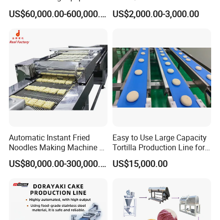
Production Line
Stainless Steel Beer Brewery
US$60,000.00-600,000.00
US$2,000.00-3,000.00
Equipment for Sale
Automatic Instant Fried
Easy to Use Large Capacity
Noodles Making Machine /
Tortilla Production Line for
Korean Noodles Ramen
Dipping Snacks
US$80,000.00-300,000.00
US$15,000.00
Instant Maker / Noddles
Instant Noodle