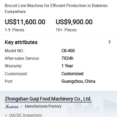
Biscuit Line Machine for Efficient Production in Bakeries
Everywhere
US$11,600.00
US$9,900.00
1-9
Pieces
10+
Pieces
Key attributes
Model NO.
:
CK-400
After-sales Service
:
7X24h
Warranty
:
1 Year
Customized
:
Customized
Port
:
Guangzhou, China
Zhongshan Guqi Food Machinery Co., Ltd.
Manufacturer/Factory
QA/QC Inspectors