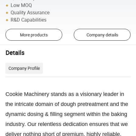
Low MOQ
Quality Assurance
R&D Capabilities
More products
Company details
Details
Company Profile
Cookie Machinery stands as a visionary leader in
the intricate domain of dough pretreatment and the
dynamic dosing & filling segment within the baking
industry. Our relentless dedication ensures that we
deliver nothing short of premium, highly reliable,