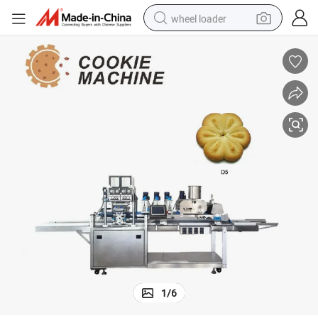
wheel loader
running shoe
human hair wig
dirt bike
perfume
crawler excavator
alloy wheel
tote bag
1
/
6