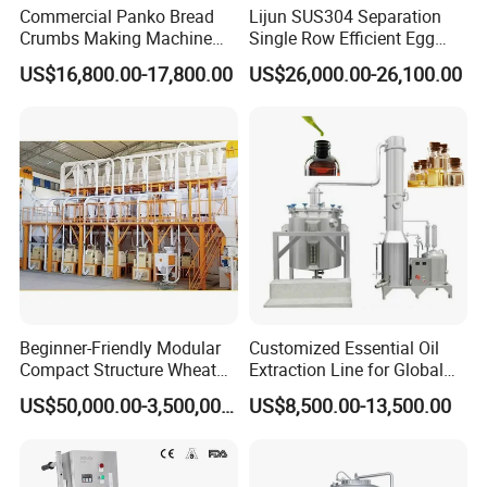
Commercial Panko Bread
Lijun SUS304 Separation
never before.
Crumbs Making Machine
Single Row Efficient Egg
Automatic Production Line
Breaking Machine
US$16,800.00-17,800.00
US$26,000.00-26,100.00
Modular Design: Discover the epitome of ease with our user-
friendly modular design, making installation a breeze and
simplifying cleaning processes. Our ingenious approach ensures
maximal convenience and efficiency.
Two-Stage Feeding: Harness the power of cutting-edge
technology with our advanced dosing pump system, which
promises unrivaled precision. Enjoy consistent and accurate
dosing with every use, elevating the standard of your output.
Beginner-Friendly Modular
Customized Essential Oil
Servo-Driven Operation: Experience tranquility and stability with
Compact Structure Wheat
Extraction Line for Global
our five-state-of-the-art servo motors. This sophisticated
Flour Complete Milling for
Export
US$50,000.00-3,500,000.00
US$8,500.00-13,500.00
First-Time Mill Operators
technology ensures whisper-quiet and reliable performance,
providing seamless and dependable operation.