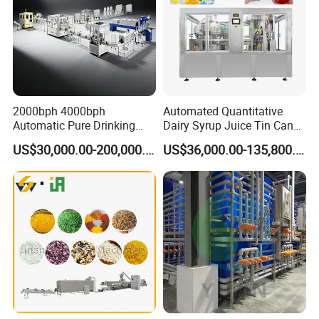
2000bph 4000bph
Automated Quantitative
Automatic Pure Drinking
Dairy Syrup Juice Tin Can
Pure Mineral Water
Pet Bottle Filling Lines Line
US$30,000.00-200,000.00
US$36,000.00-135,800.00
Production Line
Machines