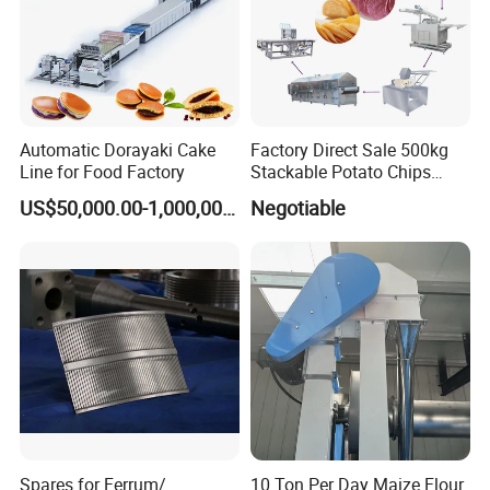
Automatic Dorayaki Cake
Factory Direct Sale 500kg
Line for Food Factory
Stackable Potato Chips
Production Line
US$50,000.00-1,000,000.00
Negotiable
Spares for Ferrum/
10 Ton Per Day Maize Flour