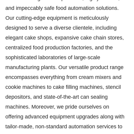
and impeccably safe food automation solutions.
Our cutting-edge equipment is meticulously
designed to serve a diverse clientele, including
elegant cake shops, expansive cake chain stores,
centralized food production factories, and the
sophisticated laboratories of large-scale
manufacturing plants. Our versatile product range
encompasses everything from cream mixers and
cookie machines to cake filling machines, stencil
depositors, and state-of-the-art can sealing
machines. Moreover, we pride ourselves on
offering advanced equipment upgrades along with
tailor-made, non-standard automation services to