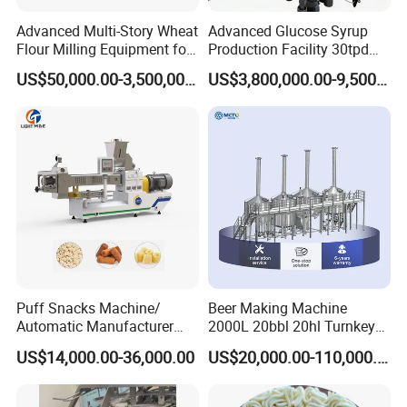
Advanced Multi-Story Wheat
Advanced Glucose Syrup
Flour Milling Equipment for
Production Facility 30tpd
Pasta Production
Glucose Production Line
US$50,000.00-3,500,000.00
US$3,800,000.00-9,500,000.00
Puff Snacks Machine/
Beer Making Machine
Automatic Manufacturer
2000L 20bbl 20hl Turnkey
Corn Curls Snacks Making
Project Beer Brewery Whole
US$14,000.00-36,000.00
US$20,000.00-110,000.00
Machine
Set Craft Beer Brewing
Equipment Brewery
Equipment with Fermenter