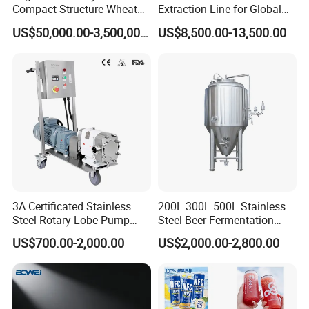
Compact Structure Wheat
Extraction Line for Global
Flour Complete Milling for
Export
US$50,000.00-3,500,000.00
US$8,500.00-13,500.00
First-Time Mill Operators
3A Certificated Stainless
200L 300L 500L Stainless
Steel Rotary Lobe Pump
Steel Beer Fermentation
Rotor Pump
Fermenter Tank
US$700.00-2,000.00
US$2,000.00-2,800.00