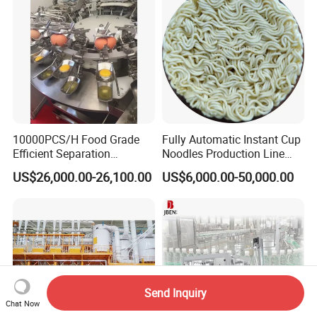
Tank
10000PCS/H Food Grade
Fully Automatic Instant Cup
Efficient Separation
Noodles Production Line
Automatic Egg Breaking
Manufacturer in China
US$26,000.00-26,100.00
US$6,000.00-50,000.00
Machine
Send Inquiry
Chat Now