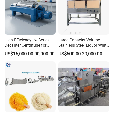
All-Round Bakery Depositor:
High-Efficiency Lw Series
Large Capacity Volume
Transform your bakery's
Decanter Centrifuge for
Stainless Steel Liquor White
Juice Processing
Spirit Brewing Equipment
US$15,000.00-90,000.00
US$500.00-20,000.00
production landscape with our
versatile and comprehensive
solution. This state-of-the-art
depositor is engineered to boost
your bakery’s capabilities, offering
precision and adaptability like