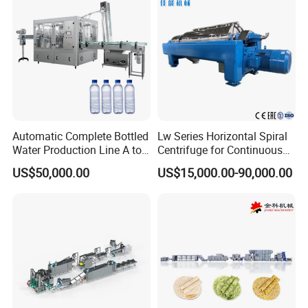
Machine
detection. Stay at the forefront of technology with seamless
connectivity.
Packaging & Shipping
Automatic Complete Bottled
Lw Series Horizontal Spiral
Water Production Line A to
Centrifuge for Continuous
Z Filling Packaging
Decanter Processing
US$50,000.00
US$15,000.00-90,000.00
Machines